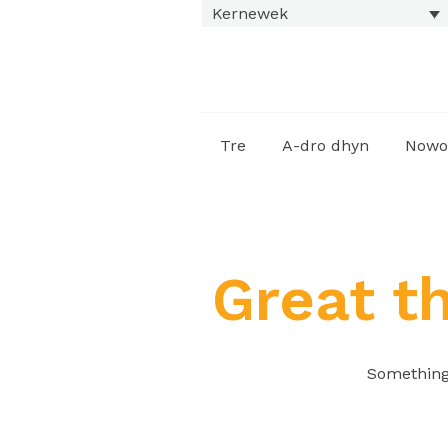
Kernewek
Tre
A-dro dhyn
Nowo
Great t
Something 