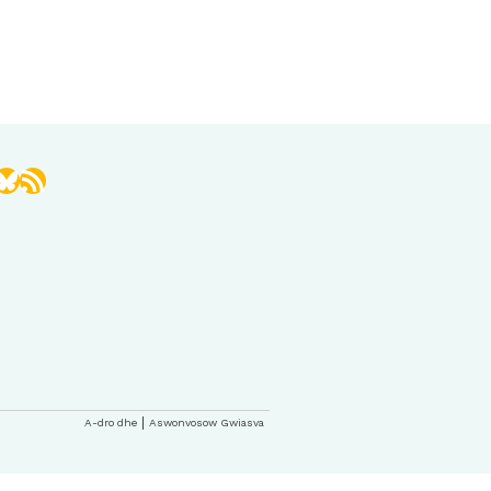
book
stagram
Bluesky
RSS Feed
A-dro dhe
Aswonvosow Gwiasva