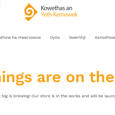
dhow ha Hwarvosow
Dyllo
Gwerthji
Asnodho
hings are on the
big is brewing! Our store is in the works and will be laun