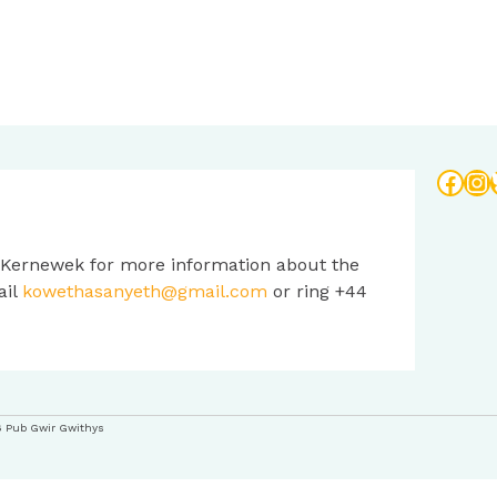
Face
In
 Kernewek for more information about the
ail
kowethasanyeth@gmail.com
or ring +44
6 Pub Gwir Gwithys