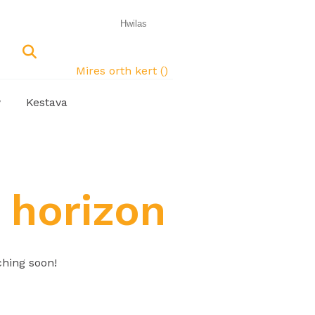
Mires orth kert (
)
w
Kestava
 horizon
ching soon!