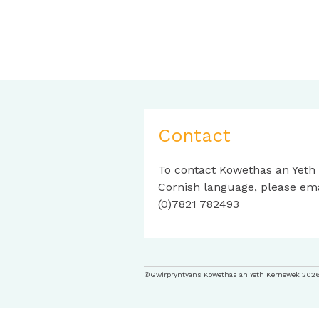
Contact
To contact Kowethas an Yeth
Cornish language, please em
(0)7821 782493
©Gwirpryntyans Kowethas an Yeth Kernewek 202