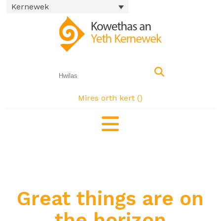
Kernewek
Mires orth kert (
)
Great things are on
the horizon