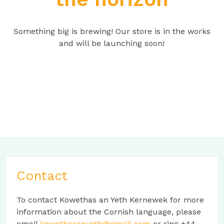
Something big is brewing! Our store is in the works
and will be launching soon!
Contact
To contact Kowethas an Yeth Kernewek for more
information about the Cornish language, please
email
kowethasanyeth@gmail.com
or ring +44