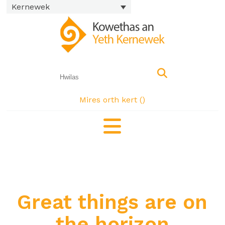
Kernewek
Mires orth kert (
)
Great things are on
the horizon