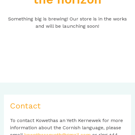
Something big is brewing! Our store is in the works
and will be launching soon!
Contact
To contact Kowethas an Yeth Kernewek for more
information about the Cornish language, please
email
kowethasanyeth@gmail.com
or ring +44