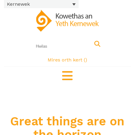
Kernewek
Mires orth kert (
)
Great things are on
the horizon