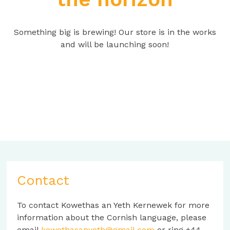
Something big is brewing! Our store is in the works
and will be launching soon!
Contact
To contact Kowethas an Yeth Kernewek for more
information about the Cornish language, please
email
kowethasanyeth@gmail.com
or ring +44