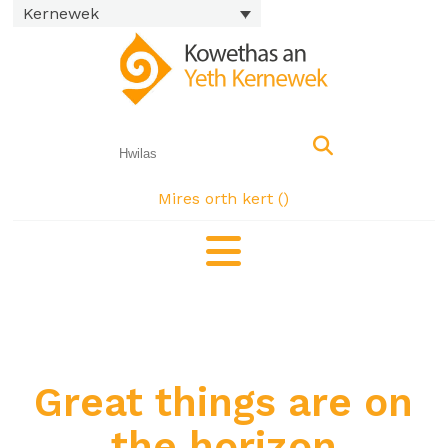
Kernewek
Mires orth kert (
)
Great things are on
the horizon