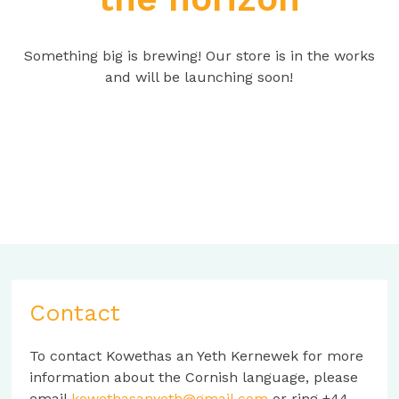
Something big is brewing! Our store is in the works
and will be launching soon!
Contact
To contact Kowethas an Yeth Kernewek for more
information about the Cornish language, please
email
kowethasanyeth@gmail.com
or ring +44