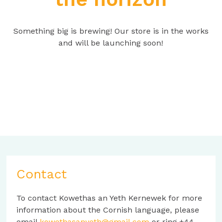
Something big is brewing! Our store is in the works
and will be launching soon!
Contact
To contact Kowethas an Yeth Kernewek for more
information about the Cornish language, please
email
kowethasanyeth@gmail.com
or ring +44