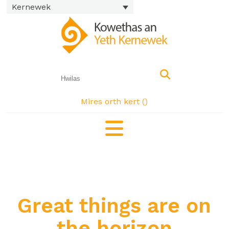
Kernewek
Mires orth kert (
)
Great things are on
the horizon