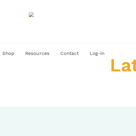
Shop
Resources
Contact
Log-in
La