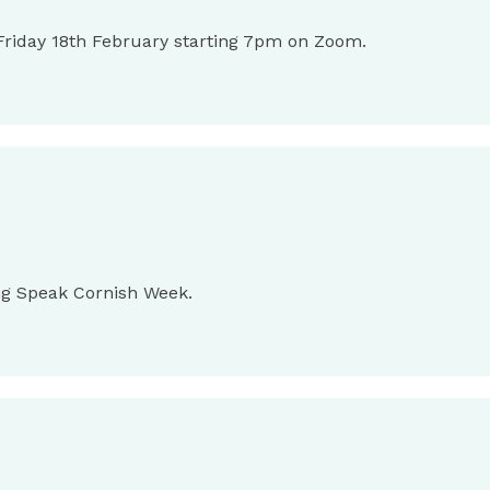
n Friday 18th February starting 7pm on Zoom.
ing Speak Cornish Week.