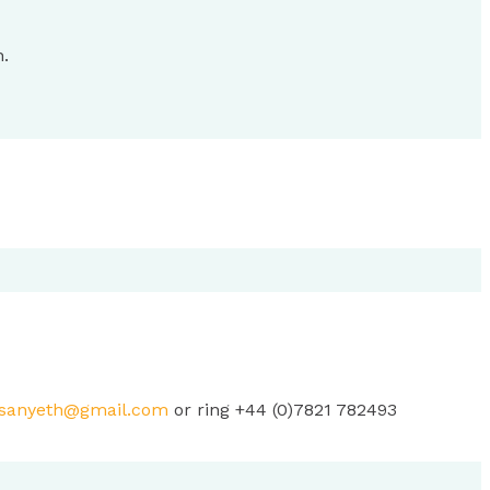
h.
sanyeth@gmail.com
or ring +44 (0)7821 782493