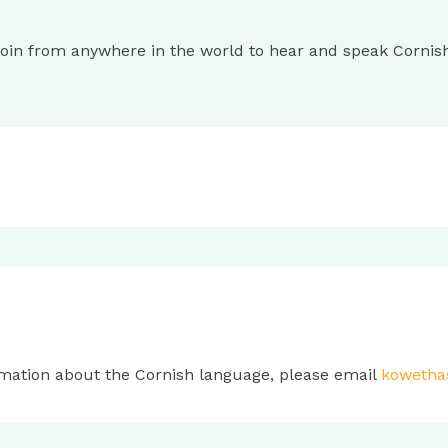
 Join from anywhere in the world to hear and speak Cornis
mation about the Cornish language, please email
kowetha