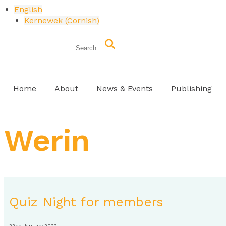
English
Kernewek
(
Cornish
)
Home
About
News & Events
Publishing
Werin
Quiz Night for members
22nd January 2022