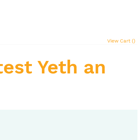
View Cart (
)
test Yeth an