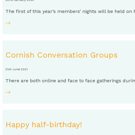
The first of this year’s members’ nights will be held o
Cornish Conversation Groups
21st June 2021
There are both online and face to face gatherings dur
Happy half-birthday!