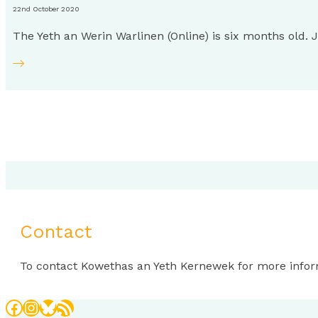
22nd October 2020
The Yeth an Werin Warlinen (Online) is six months old.
Contact
To contact Kowethas an Yeth Kernewek for more infor
Facebook
Instagram
Bluesky
RSS Feed