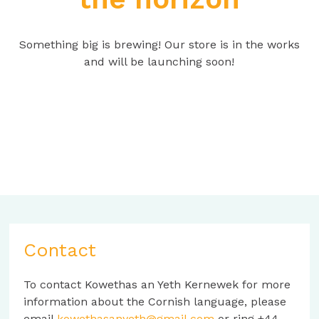
Something big is brewing! Our store is in the works
and will be launching soon!
Contact
To contact Kowethas an Yeth Kernewek for more
information about the Cornish language, please
email
kowethasanyeth@gmail.com
or ring +44