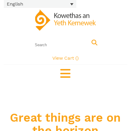
English
View Cart (
)
Great things are on
the horizon