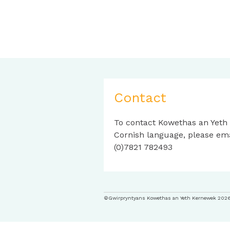
Contact
To contact Kowethas an Yeth
Cornish language, please em
(0)7821 782493
©Gwirpryntyans Kowethas an Yeth Kernewek 202