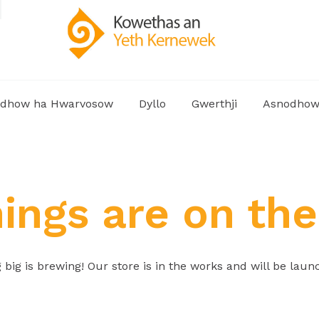
dhow ha Hwarvosow
Dyllo
Gwerthji
Asnodho
hings are on the
big is brewing! Our store is in the works and will be laun