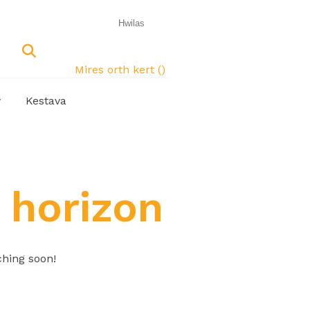
Mires orth kert (
)
w
Kestava
 horizon
ching soon!