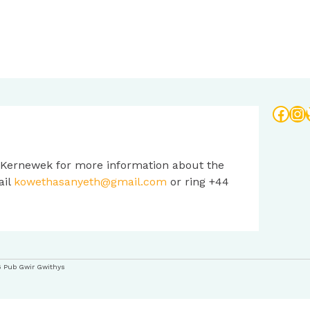
Face
In
 Kernewek for more information about the
ail
kowethasanyeth@gmail.com
or ring +44
6 Pub Gwir Gwithys