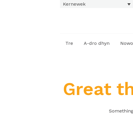
Kernewek
Tre
A-dro dhyn
Nowo
Great t
Something 