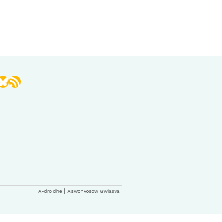
book
stagram
Bluesky
RSS Feed
A-dro dhe
Aswonvosow Gwiasva