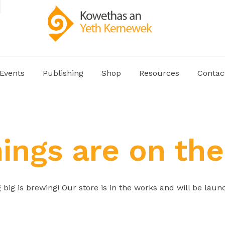
Events
Publishing
Shop
Resources
Contac
hings are on the
big is brewing! Our store is in the works and will be laun