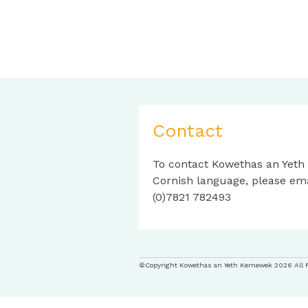
Contact
To contact Kowethas an Yeth
Cornish language, please em
(0)7821 782493
©Copyright Kowethas an Yeth Kernewek 2026 All 