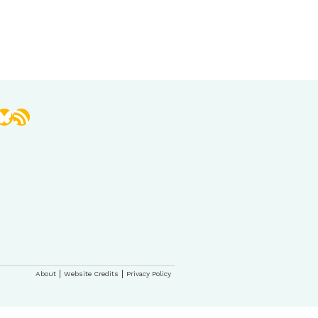
book
stagram
Bluesky
RSS Feed
About
Website Credits
Privacy Policy