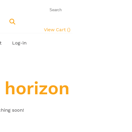
View Cart (
)
t
Log-in
 horizon
ching soon!