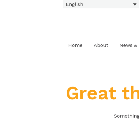
English
Home
About
News & 
Great t
Something 