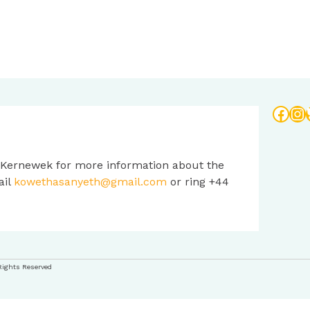
Face
In
 Kernewek for more information about the
ail
kowethasanyeth@gmail.com
or ring +44
Rights Reserved