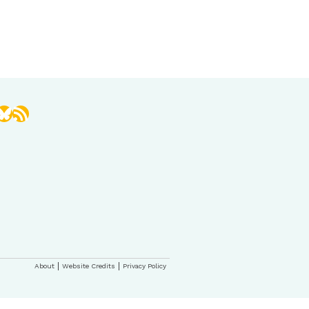
book
stagram
Bluesky
RSS Feed
About
Website Credits
Privacy Policy