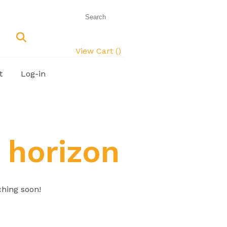
View Cart (
)
t
Log-in
 horizon
ching soon!