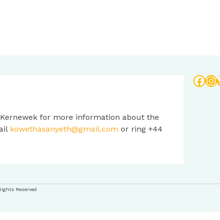
Face
In
 Kernewek for more information about the
ail
kowethasanyeth@gmail.com
or ring +44
Rights Reserved