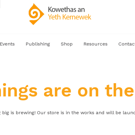
Events
Publishing
Shop
Resources
Contac
hings are on the
big is brewing! Our store is in the works and will be laun