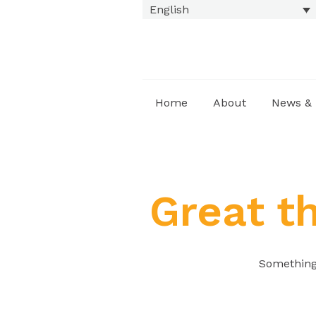
English
Home
About
News & 
Great t
Something 