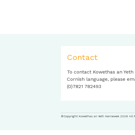
Contact
To contact Kowethas an Yeth
Cornish language, please em
(0)7821 782493
©Copyright Kowethas an Yeth Kernewek 2026 All 