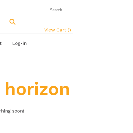
View Cart (
)
t
Log-in
 horizon
ching soon!