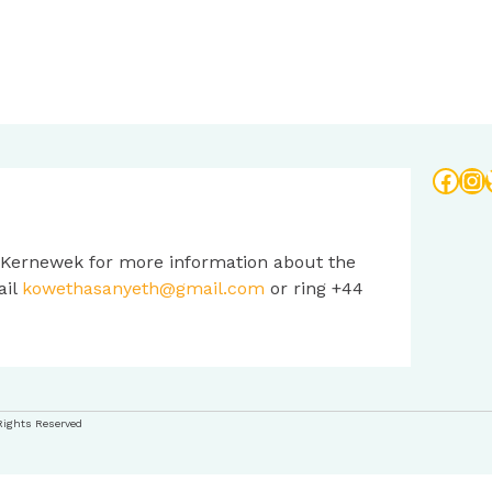
Face
In
 Kernewek for more information about the
ail
kowethasanyeth@gmail.com
or ring +44
Rights Reserved