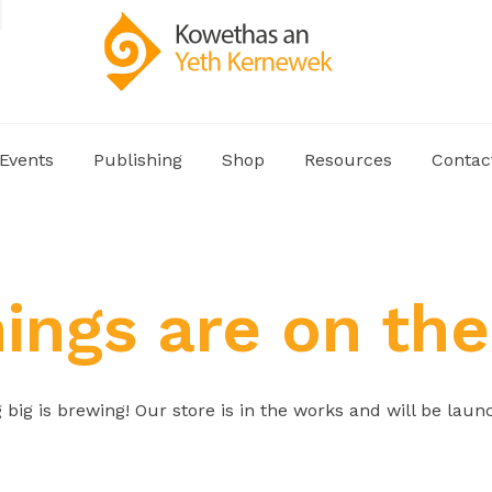
Events
Publishing
Shop
Resources
Contac
hings are on the
big is brewing! Our store is in the works and will be laun