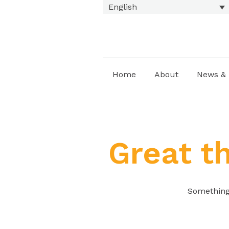
English
Home
About
News & 
Great t
Something 