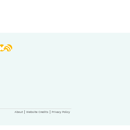
book
stagram
Bluesky
RSS Feed
About
Website Credits
Privacy Policy