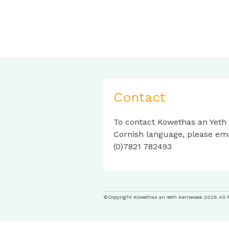
Contact
To contact Kowethas an Yeth
Cornish language, please em
(0)7821 782493
©Copyright Kowethas an Yeth Kernewek 2026 All 