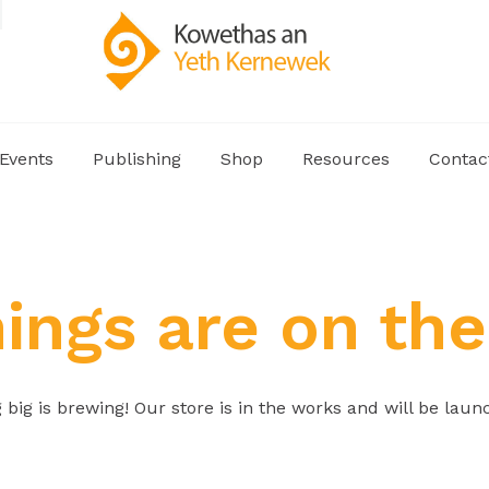
Events
Publishing
Shop
Resources
Contac
hings are on the
big is brewing! Our store is in the works and will be laun