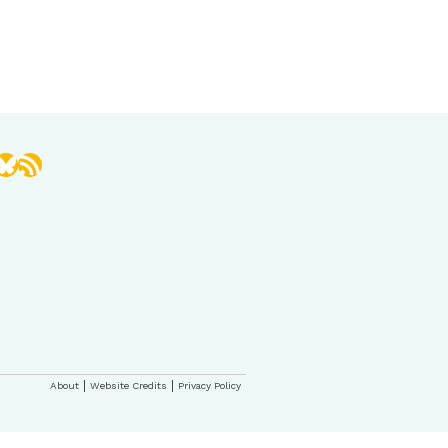
book
stagram
Bluesky
RSS Feed
About
Website Credits
Privacy Policy