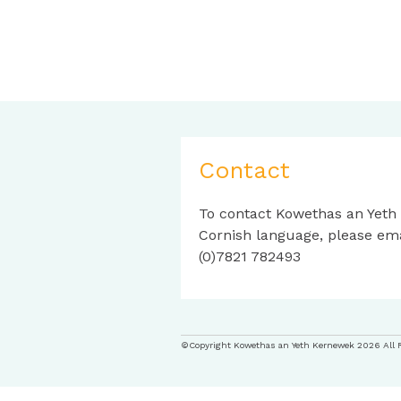
Contact
To contact Kowethas an Yeth
Cornish language, please em
(0)7821 782493
©Copyright Kowethas an Yeth Kernewek 2026 All 