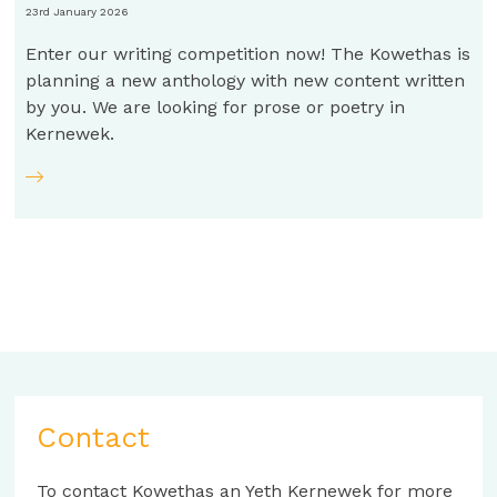
23rd January 2026
Enter our writing competition now! The Kowethas is
planning a new anthology with new content written
by you. We are looking for prose or poetry in
Kernewek.
Contact
To contact Kowethas an Yeth Kernewek for more