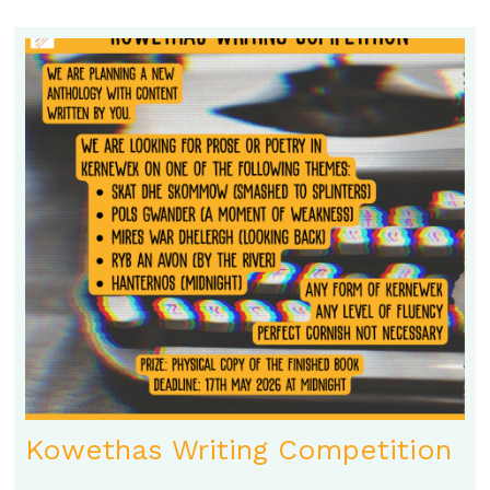
Kowethas Writing Competition