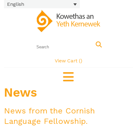
English
View Cart (
)
News
News from the Cornish
Language Fellowship.