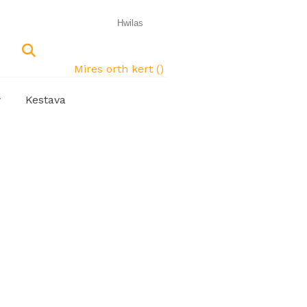
Mires orth kert (
)
w
Kestava