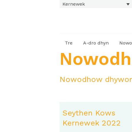
Kernewek
Tre
A-dro dhyn
Nowo
Nowod
Nowodhow dhywort
Seythen Kows
Kernewek 2022