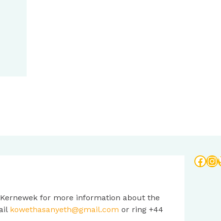
Face
In
 Kernewek for more information about the
ail
kowethasanyeth@gmail.com
or ring +44