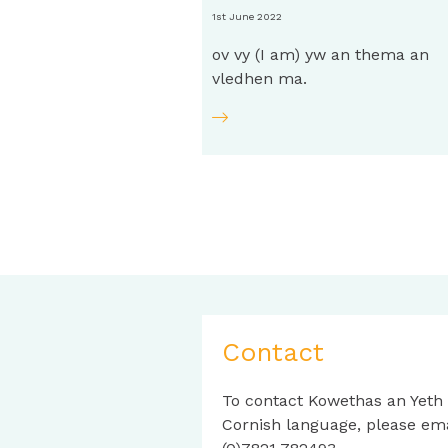
1st June 2022
ov vy (I am) yw an thema an
vledhen ma.
Contact
To contact Kowethas an Yeth
Cornish language, please em