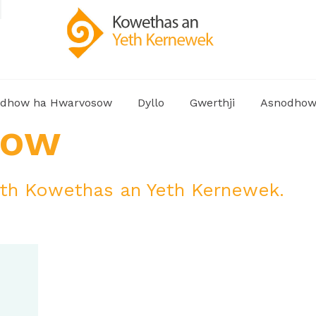
dhow ha Hwarvosow
Dyllo
Gwerthji
Asnodho
how
h Kowethas an Yeth Kernewek.