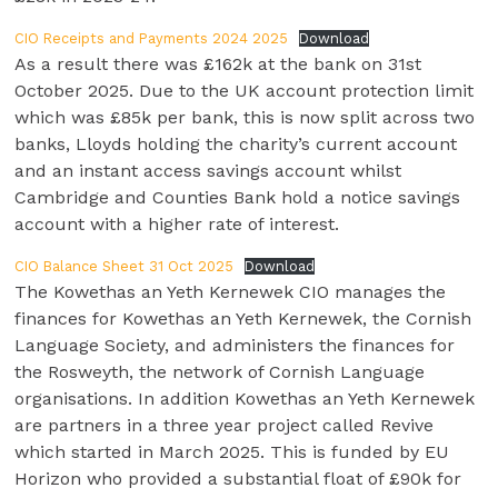
CIO Receipts and Payments 2024 2025
Download
As a result there was £162k at the bank on 31st
October 2025. Due to the UK account protection limit
which was £85k per bank, this is now split across two
banks, Lloyds holding the charity’s current account
and an instant access savings account whilst
Cambridge and Counties Bank hold a notice savings
account with a higher rate of interest.
CIO Balance Sheet 31 Oct 2025
Download
The Kowethas an Yeth Kernewek CIO manages the
finances for Kowethas an Yeth Kernewek, the Cornish
Language Society, and administers the finances for
the Rosweyth, the network of Cornish Language
organisations. In addition Kowethas an Yeth Kernewek
are partners in a three year project called Revive
which started in March 2025. This is funded by EU
Horizon who provided a substantial float of £90k for