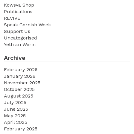
Kowsva Shop
Publications
REVIVE
Speak Cornish Week
Support Us
Uncategorised
Yeth an Werin
Archive
February 2026
January 2026
November 2025
October 2025
August 2025
July 2025
June 2025
May 2025
April 2025
February 2025