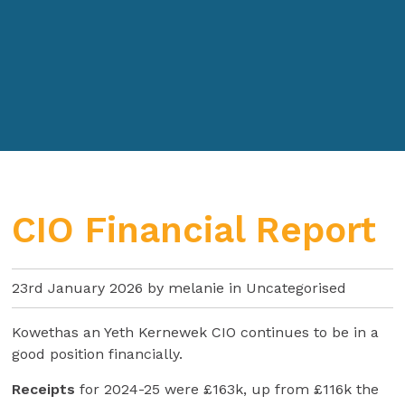
CIO Financial Report
23rd January 2026 by melanie in
Uncategorised
Kowethas an Yeth Kernewek CIO continues to be in a
good position financially.
Receipts
for 2024-25 were £163k, up from £116k the