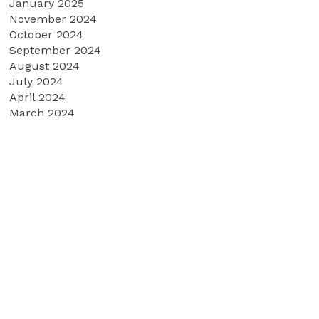
January 2025
November 2024
October 2024
September 2024
August 2024
July 2024
April 2024
March 2024
February 2024
January 2024
December 2023
October 2023
September 2023
June 2023
May 2023
March 2023
February 2023
January 2023
December 2022
November 2022
September 2022