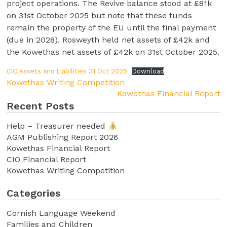
project operations. The Revive balance stood at £81k
on 31st October 2025 but note that these funds
remain the property of the EU until the final payment
(due in 2028). Rosweyth held net assets of £42k and
the Kowethas net assets of £42k on 31st October 2025.
CIO Assets and Liabilities 31 Oct 2025
Download
Kowethas Writing Competition
Kowethas Financial Report
Recent Posts
Help – Treasurer needed
AGM Publishing Report 2026
Kowethas Financial Report
CIO Financial Report
Kowethas Writing Competition
Categories
Cornish Language Weekend
Families and Children