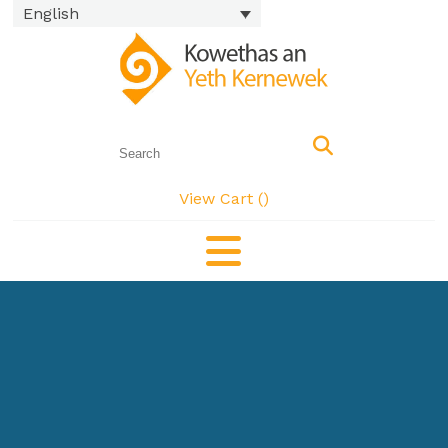
English
View Cart (
)