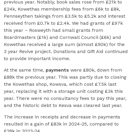
previous year. Notably, book sales rose from £21k to
£24k, Kowethas membership fees from £6k to £8k,
Pennseythen takings from £3.5k to £5.2k and interest
received from £0.7k to £2.4k. We had grants of £97k
this year – Rosweyth had small grants from
Boardmasters (£1k) and Cornwall Council (£6k) and
Kowethas received a large sum (almost £90k) for the
3 year Revive project. Donations and Gift Aid continued
to provide important income.
At the same time,
payments
were £80k, down from
£88k the previous year. This was partly due to closing
the Kowethas shop, Kowsva, which cost £7.5k last
year, replacing it with a storage unit costing £3k this
year. There were no consultancy fees to pay this year,
and the historic debt to Kesva was cleared last year.
The increase in receipts and decrease in payments
resulted in a gain of £83k in 2024-25, compared to
£28k in 2023-24.