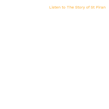
Listen to The Story of St Piran