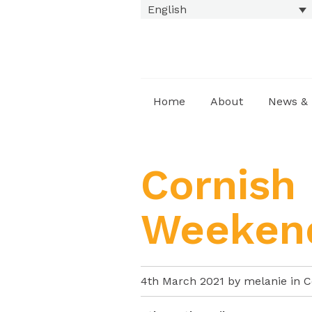
English
Home
About
News & 
Cornish
Weeken
4th March 2021 by melanie in
C