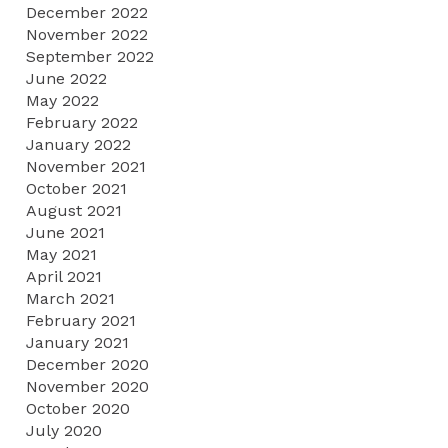
December 2022
November 2022
September 2022
June 2022
May 2022
February 2022
January 2022
November 2021
October 2021
August 2021
June 2021
May 2021
April 2021
March 2021
February 2021
January 2021
December 2020
November 2020
October 2020
July 2020