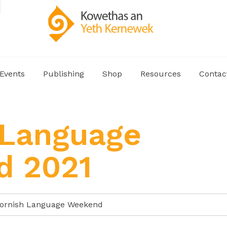
Events
Publishing
Shop
Resources
Contac
 Language
d 2021
ornish Language Weekend