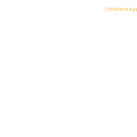
Children’s Ap