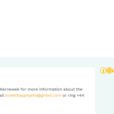
Face
In
 Kernewek for more information about the
ail
kowethasanyeth@gmail.com
or ring +44