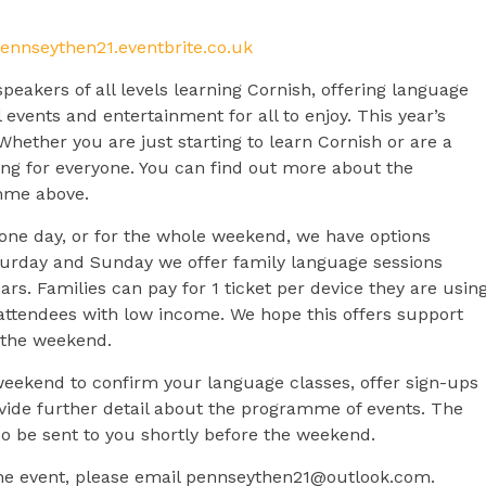
pennseythen21.eventbrite.co.uk
peakers of all levels learning Cornish, offering language
l events and entertainment for all to enjoy. This year’s
Whether you are just starting to learn Cornish or are a
ing for everyone. You can find out more about the
mme above.
 one day, or for the whole weekend, we have options
aturday and Sunday we offer family language sessions
ars. Families can pay for 1 ticket per device they are using
r attendees with low income. We hope this offers support
r the weekend.
weekend to confirm your language classes, offer sign-ups
vide further detail about the programme of events. The
also be sent to you shortly before the weekend.
he event, please email
pennseythen21@outlook.com
.