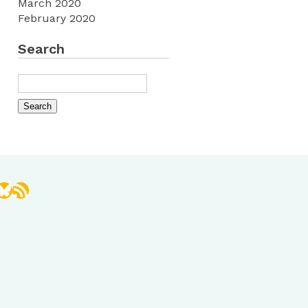
March 2020
February 2020
Search
book
stagram
Bluesky
RSS Feed