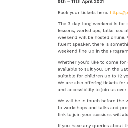
9th – 11th April 2021
Book your tickets here:
https://
The 3-day-long weekend is for s
lessons, workshops, talks, socia
weekend will be hosted online. 
fluent speaker, there is someth
weekend line up in the Progra
Whether you’d like to come for
available to suit you. On the S
suitable for children up to 12 ye
We are also offering tickets fo
and accessibility to join us ove
We will be in touch before the 
to workshops and talks and pro
link to join your sessions will 
If you have any queries about t