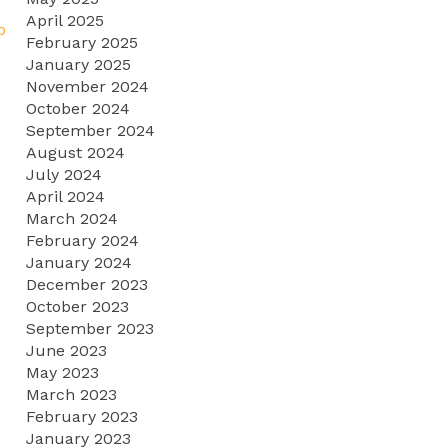
April 2025
p
February 2025
January 2025
November 2024
October 2024
September 2024
August 2024
July 2024
April 2024
March 2024
February 2024
January 2024
December 2023
October 2023
September 2023
June 2023
May 2023
March 2023
February 2023
January 2023