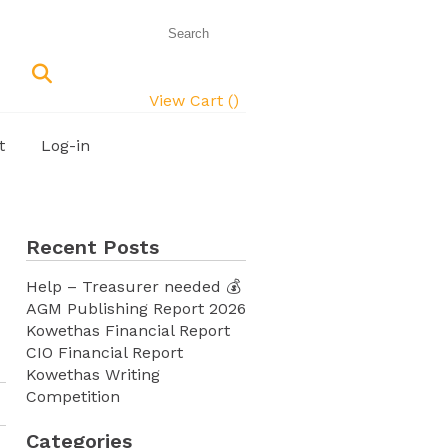
View Cart (
)
t
Log-in
Recent Posts
Help – Treasurer needed 💰
AGM Publishing Report 2026
Kowethas Financial Report
CIO Financial Report
Kowethas Writing
Competition
Categories