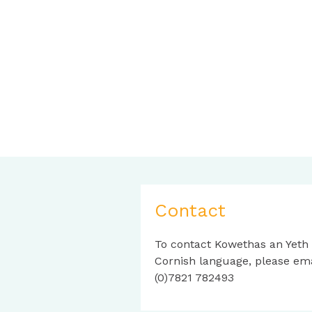
Contact
To contact Kowethas an Yeth
Cornish language, please em
(0)7821 782493