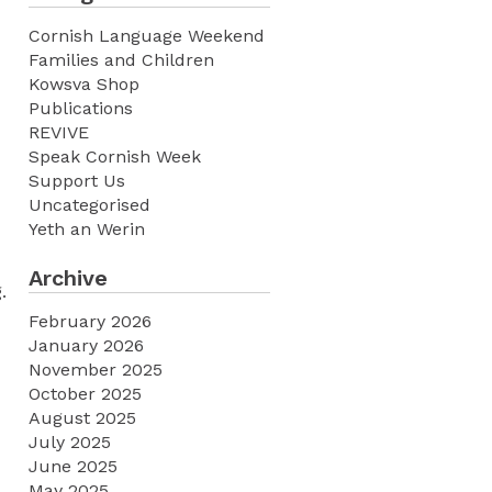
Cornish Language Weekend
Families and Children
Kowsva Shop
Publications
REVIVE
Speak Cornish Week
Support Us
Uncategorised
Yeth an Werin
Archive
.
February 2026
January 2026
November 2025
October 2025
August 2025
July 2025
June 2025
May 2025