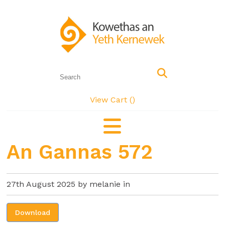
View Cart (
)
An Gannas 572
27th August 2025 by melanie in
Download