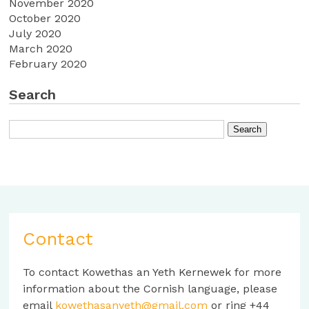
November 2020
October 2020
July 2020
March 2020
February 2020
Search
Contact
To contact Kowethas an Yeth Kernewek for more
information about the Cornish language, please
email
kowethasanyeth@gmail.com
or ring +44