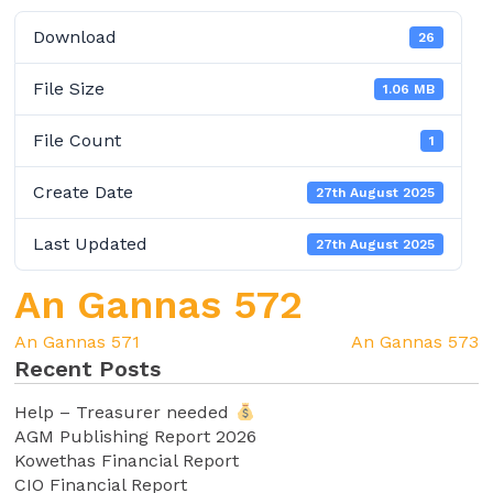
Download
26
File Size
1.06 MB
File Count
1
Create Date
27th August 2025
Last Updated
27th August 2025
An Gannas 572
An Gannas 571
An Gannas 573
Recent Posts
Help – Treasurer needed
AGM Publishing Report 2026
Kowethas Financial Report
CIO Financial Report