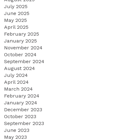
July 2025
June 2025
May 2025
April 2025
February 2025
January 2025
November 2024
October 2024
September 2024
August 2024
July 2024
April 2024
March 2024
February 2024
January 2024
December 2023
October 2023
September 2023
June 2023
May 2023