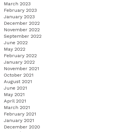
March 2023
February 2023
January 2023
December 2022
November 2022
September 2022
June 2022
May 2022
February 2022
January 2022
November 2021
October 2021
August 2021
June 2021
May 2021
April 2021
March 2021
February 2021
January 2021
December 2020