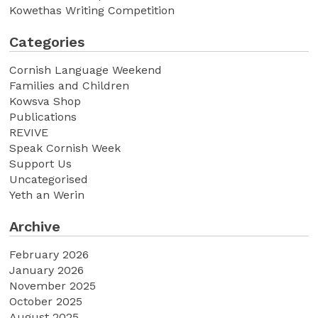
Kowethas Writing Competition
Categories
Cornish Language Weekend
Families and Children
Kowsva Shop
Publications
REVIVE
Speak Cornish Week
Support Us
Uncategorised
Yeth an Werin
Archive
February 2026
January 2026
November 2025
October 2025
August 2025