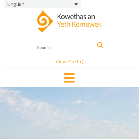
English
View Cart (
)