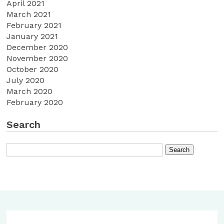
April 2021
March 2021
February 2021
January 2021
December 2020
November 2020
October 2020
July 2020
March 2020
February 2020
Search