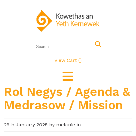
View Cart (
)
Rol Negys / Agenda &
Medrasow / Mission
29th January 2025 by melanie in