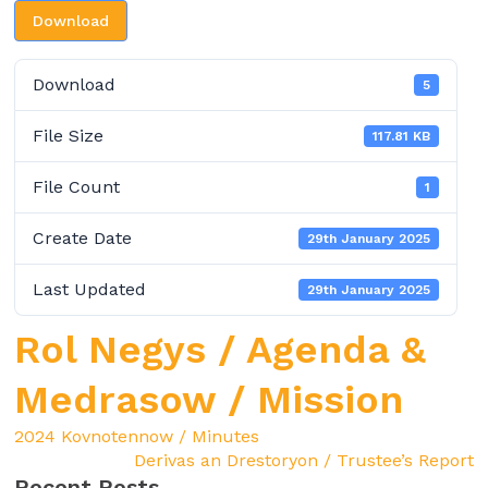
Download
Download
5
File Size
117.81 KB
File Count
1
Create Date
29th January 2025
Last Updated
29th January 2025
Rol Negys / Agenda &
Medrasow / Mission
2024 Kovnotennow / Minutes
Derivas an Drestoryon / Trustee’s Report
Recent Posts