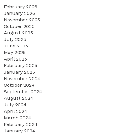
February 2026
January 2026
November 2025
October 2025
August 2025
July 2025
June 2025
May 2025
April 2025
February 2025
January 2025
November 2024
October 2024
September 2024
August 2024
July 2024
April 2024
March 2024
February 2024
January 2024