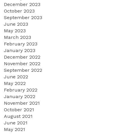
December 2023
October 2023
September 2023
June 2023
May 2023
March 2023
February 2023
January 2023
December 2022
November 2022
September 2022
June 2022
May 2022
February 2022
January 2022
November 2021
October 2021
August 2021
June 2021
May 2021