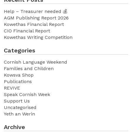
Help – Treasurer needed 💰
AGM Publishing Report 2026
Kowethas Financial Report
CIO Financial Report
Kowethas Writing Competition
Categories
Cornish Language Weekend
Families and Children
Kowsva Shop
Publications
REVIVE
Speak Cornish Week
Support Us
Uncategorised
Yeth an Werin
Archive