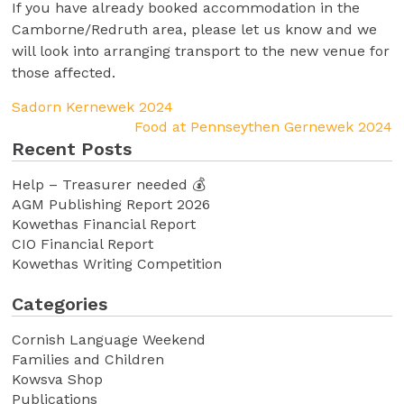
If you have already booked accommodation in the
Camborne/Redruth area, please let us know and we
will look into arranging transport to the new venue for
those affected.
Sadorn Kernewek 2024
Food at Pennseythen Gernewek 2024
Recent Posts
Help – Treasurer needed 💰
AGM Publishing Report 2026
Kowethas Financial Report
CIO Financial Report
Kowethas Writing Competition
Categories
Cornish Language Weekend
Families and Children
Kowsva Shop
Publications