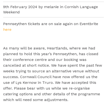
9th February 2024 by melanie in
Cornish Language
Weekend
Pennseythen tickets are on sale again on Eventbrite
h
ere
As many will be aware, Heartlands, where we had
planned to hold this year’s Pennseythen, has closed
their conference centre and our booking was
cancelled at short notice. We have spent the past few
weeks trying to source an alternative venue without
success. Cornwall Council have now offered us the
use of Lys Kernow in Truro. We have accepted this
offer. Please bear with us while we re-organise
catering options and other details of the programme
which will need some adjustments.