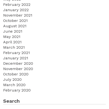
February 2022
January 2022
November 2021
October 2021
August 2021
June 2021
May 2021
April 2021
March 2021
February 2021
January 2021
December 2020
November 2020
October 2020
July 2020
March 2020
February 2020
Search