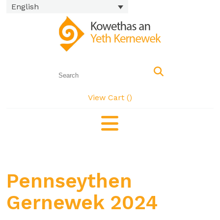
English
View Cart (
)
Pennseythen
Gernewek 2024