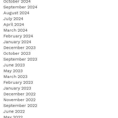
October 2024
September 2024
August 2024
July 2024
April 2024
March 2024
February 2024
January 2024
December 2023
October 2023
September 2023
June 2023
May 2023
March 2023
February 2023
January 2023
December 2022
November 2022
September 2022
June 2022
May 2022