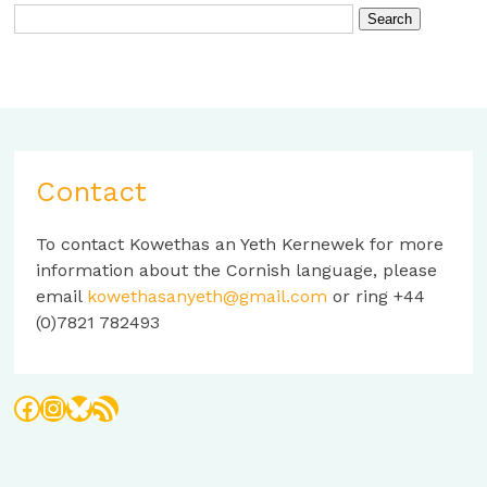
Contact
To contact Kowethas an Yeth Kernewek for more
information about the Cornish language, please
email
kowethasanyeth@gmail.com
or ring +44
(0)7821 782493
Facebook
Instagram
Bluesky
RSS Feed