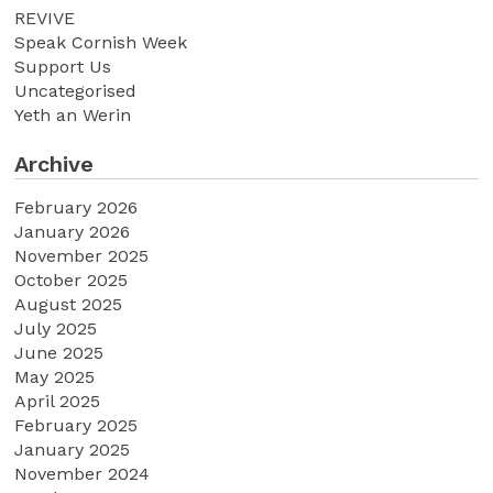
REVIVE
Speak Cornish Week
Support Us
Uncategorised
Yeth an Werin
Archive
February 2026
January 2026
November 2025
October 2025
August 2025
July 2025
June 2025
May 2025
April 2025
February 2025
January 2025
November 2024