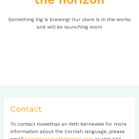
Something big is brewing! Our store is in the works
and will be launching soon!
Contact
To contact Kowethas an Yeth Kernewek for more
information about the Cornish language, please
email
kowethasanyeth@gmail.com
or ring +44