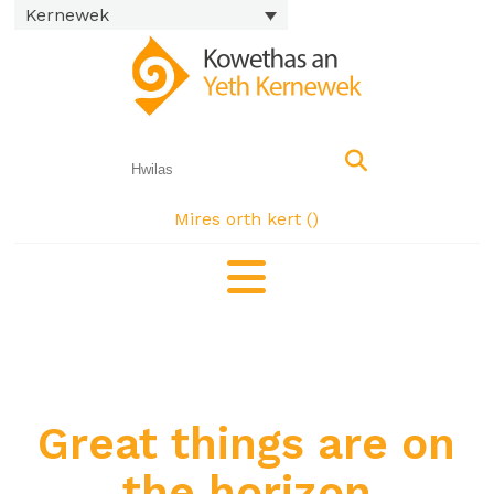
Kernewek
Mires orth kert (
)
Great things are on
the horizon