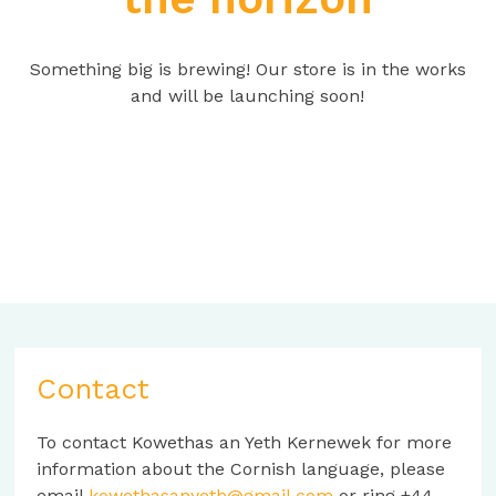
Something big is brewing! Our store is in the works
and will be launching soon!
Contact
To contact Kowethas an Yeth Kernewek for more
information about the Cornish language, please
email
kowethasanyeth@gmail.com
or ring +44