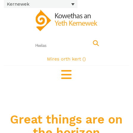
Kernewek
Mires orth kert (
)
Great things are on
the horizon