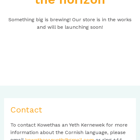
Something big is brewing! Our store is in the works
and will be launching soon!
Contact
To contact Kowethas an Yeth Kernewek for more
information about the Cornish language, please
email
kowethasanyeth@gmail.com
or ring +44