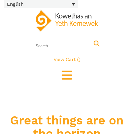
English
View Cart (
)
Great things are on
the horizon