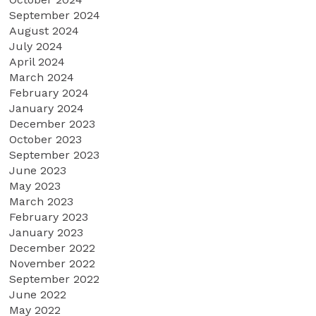
September 2024
August 2024
July 2024
April 2024
March 2024
February 2024
January 2024
December 2023
October 2023
September 2023
June 2023
May 2023
March 2023
February 2023
January 2023
December 2022
November 2022
September 2022
June 2022
May 2022