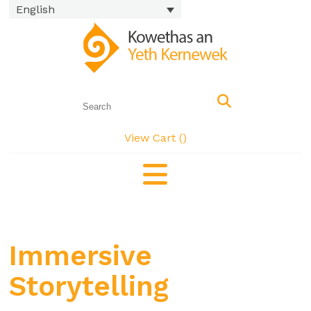
English
View Cart (
)
Immersive
Storytelling