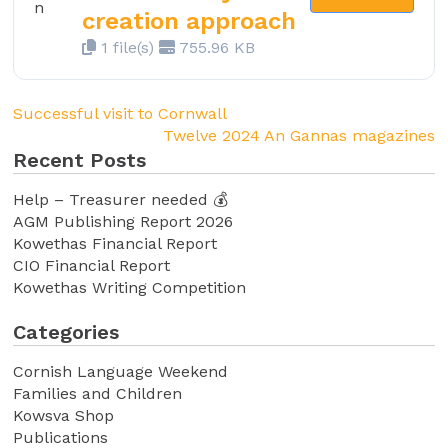
creation approach
1 file(s)
755.96 KB
Successful visit to Cornwall
Twelve 2024 An Gannas magazines
Recent Posts
Help – Treasurer needed 💰
AGM Publishing Report 2026
Kowethas Financial Report
CIO Financial Report
Kowethas Writing Competition
Categories
Cornish Language Weekend
Families and Children
Kowsva Shop
Publications