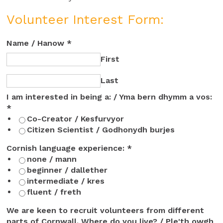
Volunteer Interest Form:
Name / Hanow
*
First
Last
I am interested in being a: / Yma bern dhymm a vos:
*
Co-Creator / Kesfurvyor
Citizen Scientist / Godhonydh burjes
ideas
Cornish language experience:
*
Ple'th
none / mann
tybyansow
beginner / dallether
intermediate / kres
fluent / freth
We are keen to recruit volunteers from different
parts of Cornwall. Where do you live? / Ple'th owgh