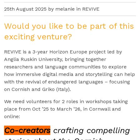
25th August 2025 by melanie in
REVIVE
Would you like to be part of this
exciting venture?
REVIVE is a 3-year Horizon Europe project led by
Anglia Ruskin University, bringing together
researchers and language communities to explore
how immersive digital media and storytelling can help
with the revival of endangered languages – focusing
on Cornish and Griko (Italy).
We need volunteers for 2 roles in workshops taking
place from Oct ’25 to March ’26, in Cornwall and
online:
Co-creators
crafting compelling