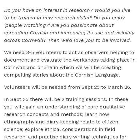
Do you have an interest in research? Would you like
to be trained in new research skills? Do you enjoy
‘people watching?’ Are you passionate about
spreading Cornish and increasing its use and visibility
across Cornwall? Then we’d love you to be involved.
We need 3-5 volunteers to act as observers helping to
document and evaluate the workshops taking place in
Cornwall and online in which we will be creating
compelling stories about the Cornish Language.
Volunteers will be needed from Sept 25 to March 26.
In Sept 25 there will be 2 training sessions. In these
you will: gain an understanding of core qualitative
research concepts and methods; learn how
ethnography and diary keeping relate to citizen
science; explore ethical considerations in field
research; and practise diary writing techniques for