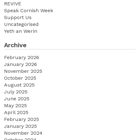
REVIVE
Speak Cornish Week
Support Us
Uncategorised
Yeth an Werin
Archive
February 2026
January 2026
November 2025
October 2025
August 2025
July 2025
June 2025
May 2025
April 2025
February 2025
January 2025
November 2024
October 2024