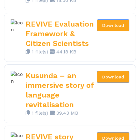
1 file(s)
18.56 KB
REVIVE Evaluation
Download
Framework &
Citizen Scientists
1 file(s)
44.18 KB
Kusunda – an
Download
immersive story of
language
revitalisation
1 file(s)
39.43 MB
REVIVE story
Download