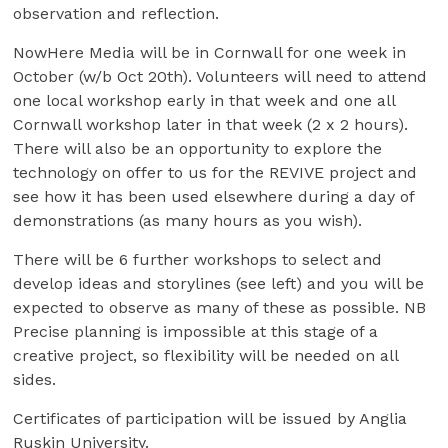
observation and reflection.
NowHere Media will be in Cornwall for one week in
October (w/b Oct 20th). Volunteers will need to attend
one local workshop early in that week and one all
Cornwall workshop later in that week (2 x 2 hours).
There will also be an opportunity to explore the
technology on offer to us for the REVIVE project and
see how it has been used elsewhere during a day of
demonstrations (as many hours as you wish).
There will be 6 further workshops to select and
develop ideas and storylines (see left) and you will be
expected to observe as many of these as possible. NB
Precise planning is impossible at this stage of a
creative project, so flexibility will be needed on all
sides.
Certificates of participation will be issued by Anglia
Ruskin University.