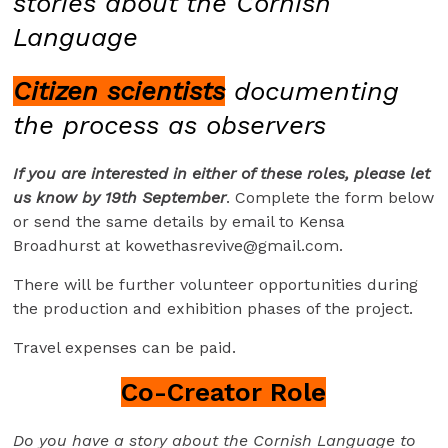
stories about the Cornish
Language
Citizen scientists
documenting
the process as observers
If you are interested in either of these roles, please let
us know by 19th September
. Complete the form below
or send the same details by email to Kensa
Broadhurst at
kowethasrevive@gmail.com
.
There will be further volunteer opportunities during
the production and exhibition phases of the project.
Travel expenses can be paid.
Co-Creator Role
Do you have a story about the Cornish Language to