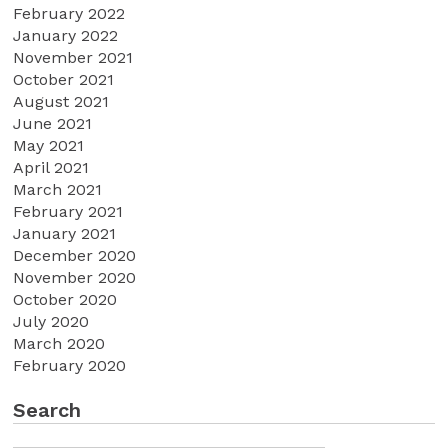
February 2022
January 2022
November 2021
October 2021
August 2021
June 2021
May 2021
April 2021
March 2021
February 2021
January 2021
December 2020
November 2020
October 2020
July 2020
March 2020
February 2020
Search