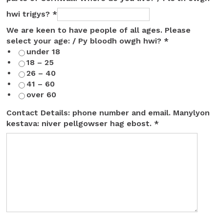
hwi trigys?
*
We are keen to have people of all ages. Please
select your age: / Py bloodh owgh hwi?
*
under 18
18 – 25
26 – 40
41 – 60
over 60
Contact Details: phone number and email. Manylyon
kestava: niver pellgowser hag ebost.
*