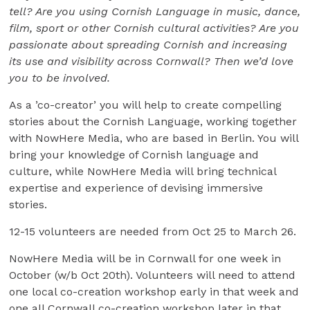
tell? Are you using Cornish Language in music, dance,
film, sport or other Cornish cultural activities? Are you
passionate about spreading Cornish and increasing
its use and visibility across Cornwall? Then we’d love
you to be involved.
As a ’co-creator’ you will help to create compelling
stories about the Cornish Language, working together
with NowHere Media, who are based in Berlin. You will
bring your knowledge of Cornish language and
culture, while NowHere Media will bring technical
expertise and experience of devising immersive
stories.
12-15 volunteers are needed from Oct 25 to March 26.
NowHere Media will be in Cornwall for one week in
October (w/b Oct 20th). Volunteers will need to attend
one local co-creation workshop early in that week and
one all Cornwall co-creation workshop later in that