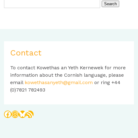
Contact
To contact Kowethas an Yeth Kernewek for more
information about the Cornish language, please
email
kowethasanyeth@gmail.com
or ring +44
(0)7821 782493
Facebook
Instagram
Bluesky
RSS Feed