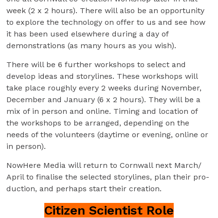
week (2 x 2 hours). There will also be an opportunity
to explore the technology on offer to us and see how
it has been used elsewhere during a day of
demonstrations (as many hours as you wish).
There will be 6 further workshops to select and
develop ideas and storylines. These workshops will
take place roughly every 2 weeks during November,
December and January (6 x 2 hours). They will be a
mix of in person and online. Timing and location of
the workshops to be arranged, depending on the
needs of the volunteers (daytime or evening, online or
in person).
NowHere Media will return to Cornwall next March/
April to finalise the selected storylines, plan their pro-
duction, and perhaps start their creation.
Citizen Scientist Role