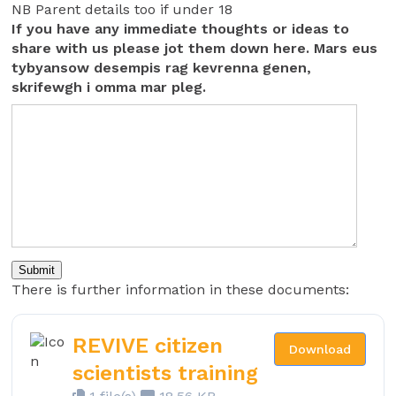
NB Parent details too if under 18
If you have any immediate thoughts or ideas to
share with us please jot them down here. Mars eus
tybyansow desempis rag kevrenna genen,
skrifewgh i omma mar pleg.
Submit
There is further information in these documents:
REVIVE citizen
Download
scientists training